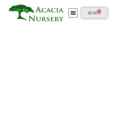
0
$
0.00