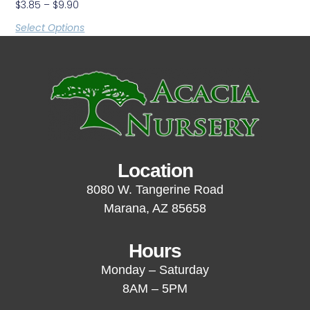
$
3.85
–
$
9.90
Select Options
Location
8080 W. Tangerine Road
Marana, AZ 85658
Hours
Monday – Saturday
8AM – 5PM