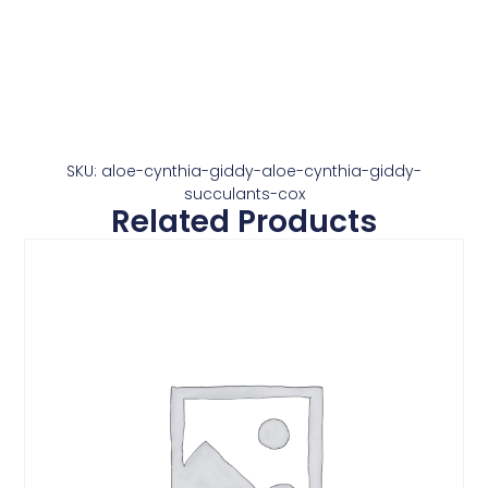
SKU: aloe-cynthia-giddy-aloe-cynthia-giddy-
succulants-cox
Related Products