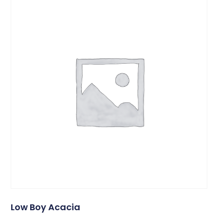
Low Boy Acacia