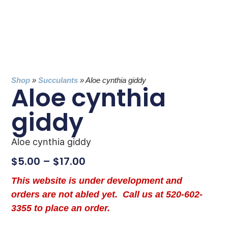
Shop
»
Succulants
»
Aloe cynthia giddy
Aloe cynthia
giddy
Aloe cynthia giddy
$
5.00
–
$
17.00
This website is under development and
orders are not abled yet. Call us at 520-602-
3355 to place an order.