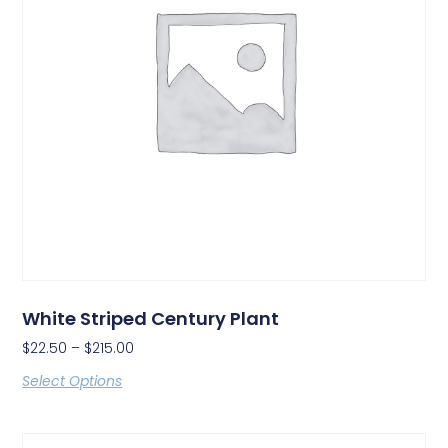
White Striped Century Plant
$
22.50
–
$
215.00
Select Options