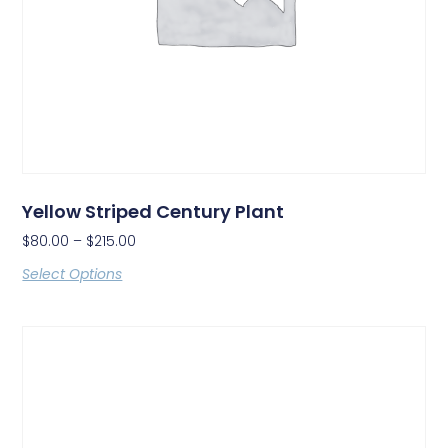
Yellow Striped Century Plant
$
80.00
–
$
215.00
Select Options