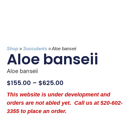
Shop
»
Succulants
»
Aloe banseii
Aloe banseii
Aloe banseii
$
155.00
–
$
625.00
This website is under development and
orders are not abled yet. Call us at 520-602-
3355 to place an order.