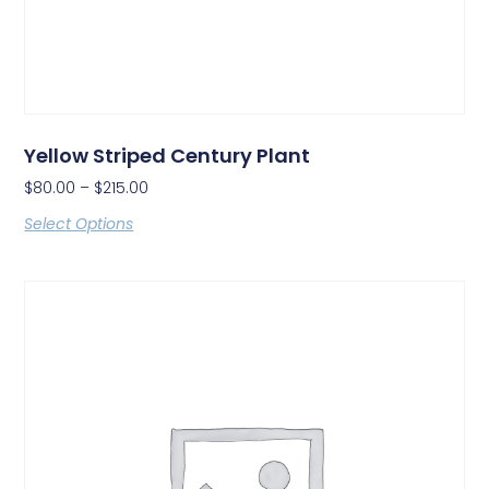
Yellow Striped Century Plant
$
80.00
–
$
215.00
Select Options