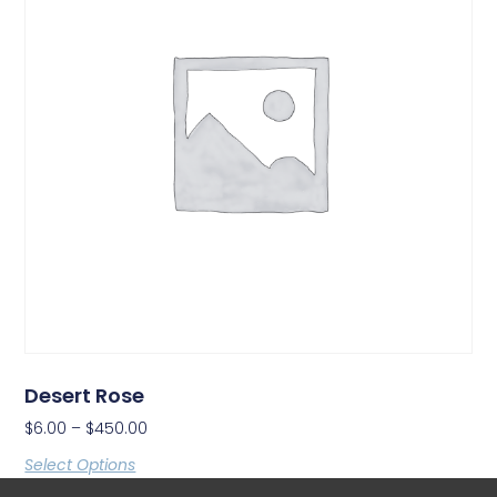
Desert Rose
$
6.00
–
$
450.00
Select Options