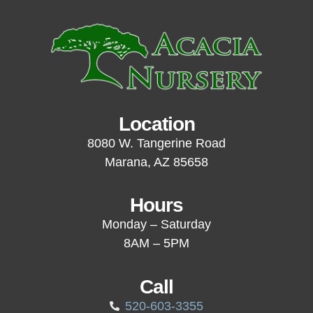
Location
8080 W. Tangerine Road
Marana, AZ 85658
Hours
Monday – Saturday
8AM – 5PM
Call
520-603-3355