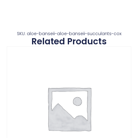
SKU: aloe-banseii-aloe-banseii-succulants-cox
Related Products