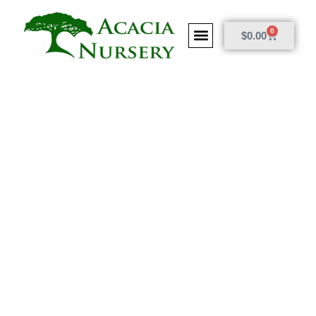
0
$
0.00