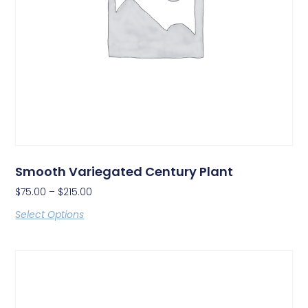
Smooth Variegated Century Plant
$
75.00
–
$
215.00
Select Options