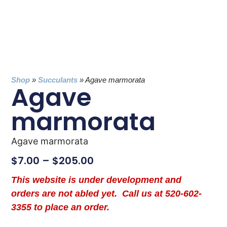
Shop
»
Succulants
»
Agave marmorata
Agave
marmorata
Agave marmorata
$
7.00
–
$
205.00
This website is under development and
orders are not abled yet. Call us at 520-602-
3355 to place an order.