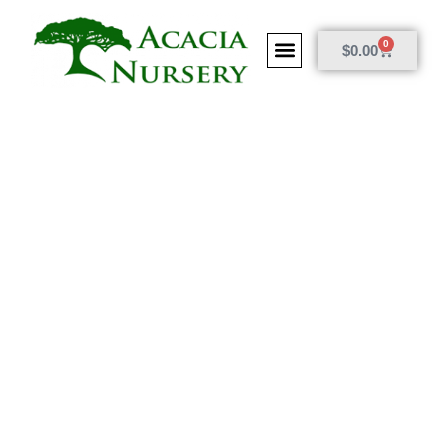
0
$
0.00