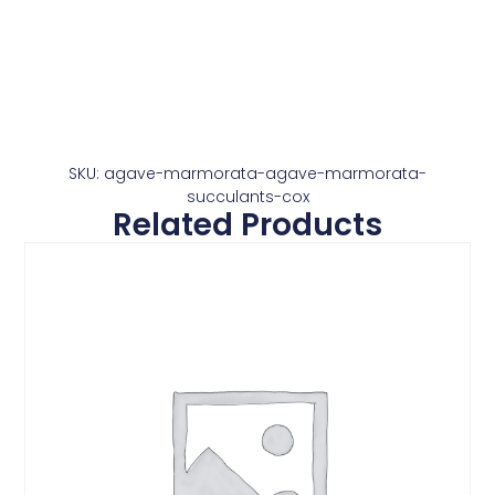
SKU: agave-marmorata-agave-marmorata-
succulants-cox
Related Products