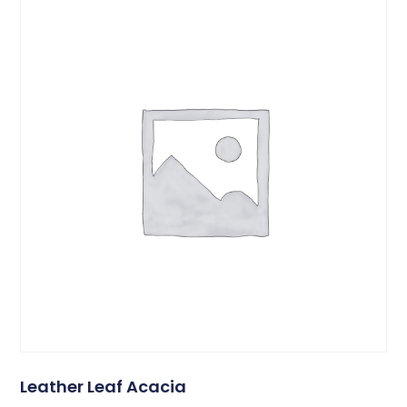
Leather Leaf Acacia