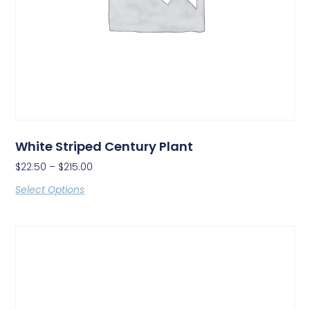
White Striped Century Plant
$
22.50
–
$
215.00
Select Options