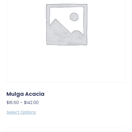
Mulga Acacia
$
16.50
–
$
142.00
Select Options