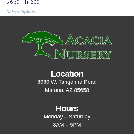
$
16.50
–
$
142.00
Select Options
Location
8080 W. Tangerine Road
Marana, AZ 85658
Hours
Monday – Saturday
8AM – 5PM