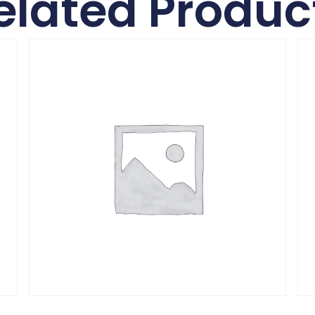
elated Produc