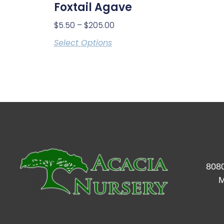
Foxtail Agave
$
5.50
–
$
205.00
Select Options
8080
M