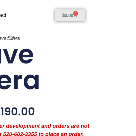
0
act
$
0.00
ve fillifera
ave
fera
$
190.00
der development and orders are not
t 520-602-3355 to place an order.