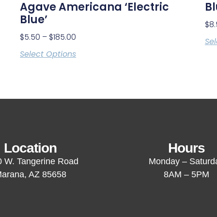
Agave Americana ‘Electric
B
Blue’
$
8
$
5.50
–
$
185.00
Sel
Select Options
Location
Hours
 W. Tangerine Road
Monday – Saturd
arana, AZ 85658
8AM – 5PM