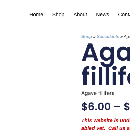
Home
Shop
About
News
Cont
Shop
»
Succulants
»
Aga
Ag
filli
Agave fillifera
$
6.00
–
This website is un
abled yet. Call us a