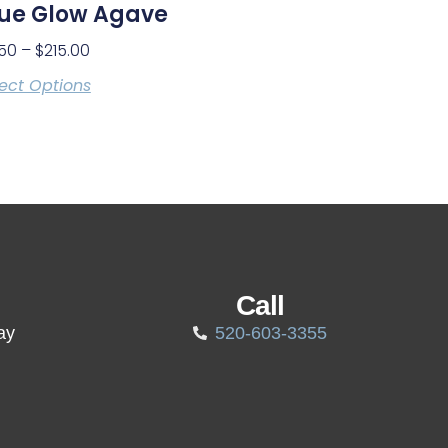
lue Glow Agave
.50
–
$
215.00
ect Options
Call
ay
520-603-3355