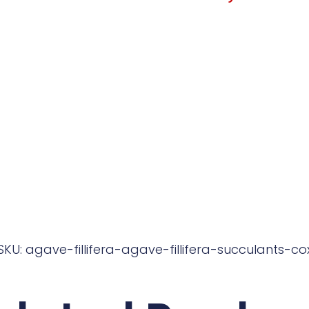
SKU: agave-fillifera-agave-fillifera-succulants-co