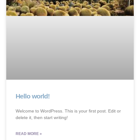
Hello world!
Welcome to WordPress. This is your first post. Edit or
delete it, then start writing!
READ MORE »