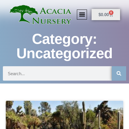
0
$
0.00
Category:
Uncategorized