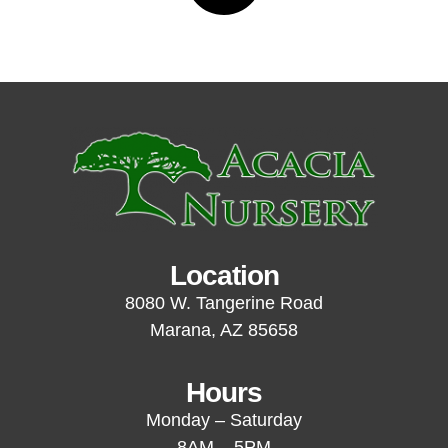
Location
8080 W. Tangerine Road
Marana, AZ 85658
Hours
Monday – Saturday
8AM – 5PM