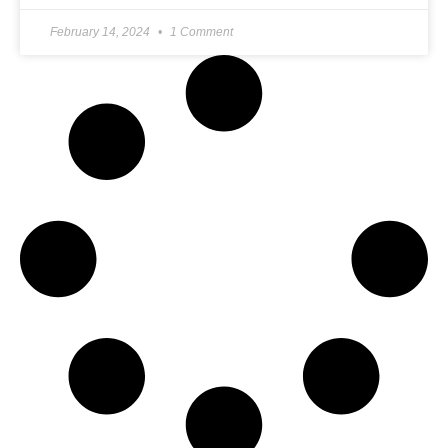
February 14, 2024
1 Comment